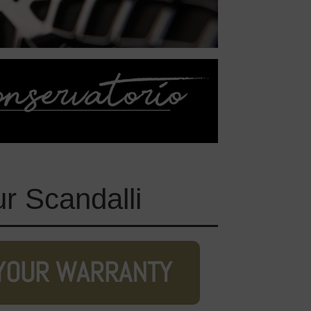
ur Scandalli
YOUR WARRANTY