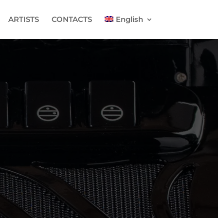
ARTISTS
CONTACTS
English