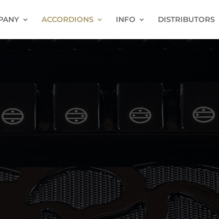
PANY
ACCORDIONS
INFO
DISTRIBUTORS