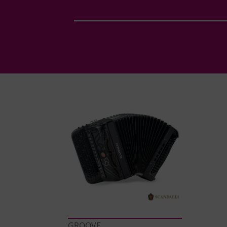
GROOVE