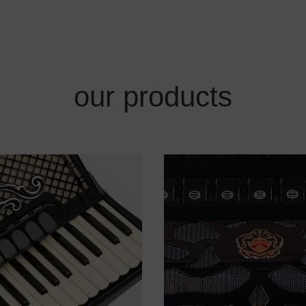
our products