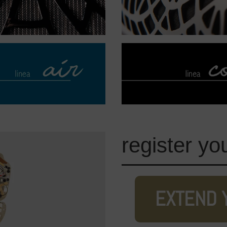
register yo
EXTEND 