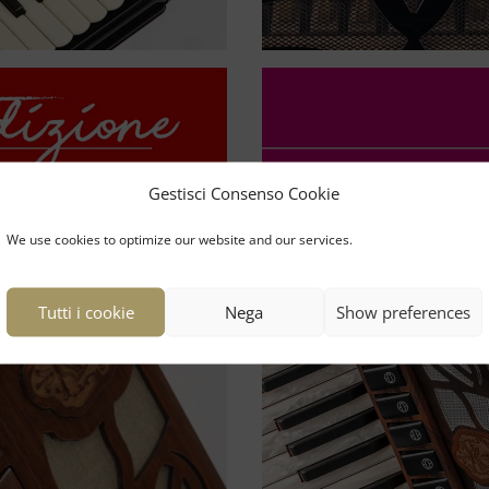
Gestisci Consenso Cookie
We use cookies to optimize our website and our services.
Tutti i cookie
Nega
Show preferences