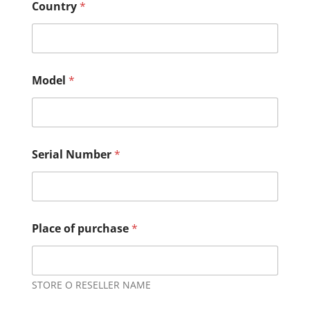
Country
*
Model
*
Serial Number
*
Place of purchase
*
STORE O RESELLER NAME