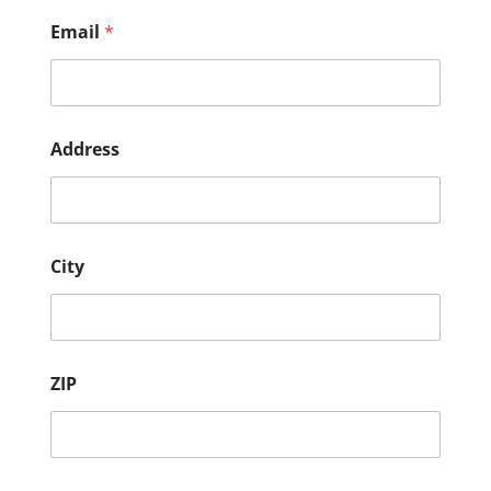
Email
*
Address
City
ZIP