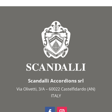
Scandalli Accordions srl
Via Olivetti, 3/A – 60022 Castelfidardo (AN)
ITALY