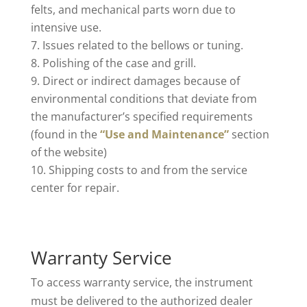
felts, and mechanical parts worn due to
intensive use.
Issues related to the bellows or tuning.
Polishing of the case and grill.
Direct or indirect damages because of
environmental conditions that deviate from
the manufacturer’s specified requirements
(found in the
“Use and Maintenance”
section
of the website)
Shipping costs to and from the service
center for repair.
Warranty Service
To access warranty service, the instrument
must be delivered to the authorized dealer