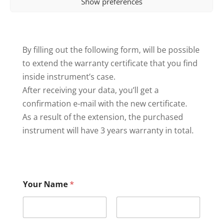
Show preferences
By filling out the following form, will be possible
to extend the warranty certificate that you find
inside instrument’s case.
After receiving your data, you’ll get a
confirmation e-mail with the new certificate.
As a result of the extension, the purchased
instrument will have 3 years warranty in total.
Your Name
*
First
Last