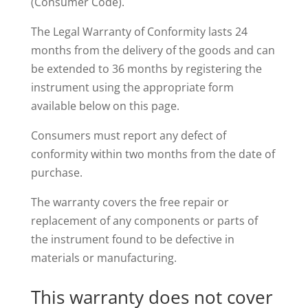
(Consumer Code).
The Legal Warranty of Conformity lasts 24
months from the delivery of the goods and can
be extended to 36 months by registering the
instrument using the appropriate form
available below on this page.
Consumers must report any defect of
conformity within two months from the date of
purchase.
The warranty covers the free repair or
replacement of any components or parts of
the instrument found to be defective in
materials or manufacturing.
This warranty does not cover