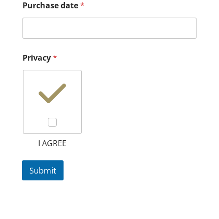
Purchase date
*
Privacy
*
I AGREE
Submit