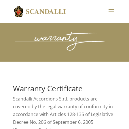
Warranty Certificate
Scandalli Accordions S.r.l. products are
covered by the legal warranty of conformity in
accordance with Articles 128-135 of Legislative
Decree No. 206 of September 6, 2005