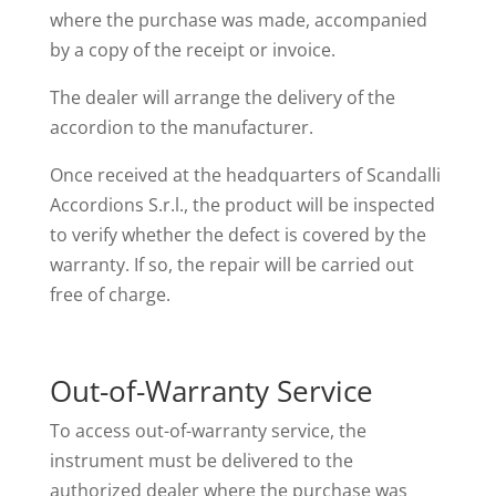
where the purchase was made, accompanied
by a copy of the receipt or invoice.
The dealer will arrange the delivery of the
accordion to the manufacturer.
Once received at the headquarters of Scandalli
Accordions S.r.l., the product will be inspected
to verify whether the defect is covered by the
warranty. If so, the repair will be carried out
free of charge.
Out-of-Warranty Service
To access out-of-warranty service, the
instrument must be delivered to the
authorized dealer where the purchase was