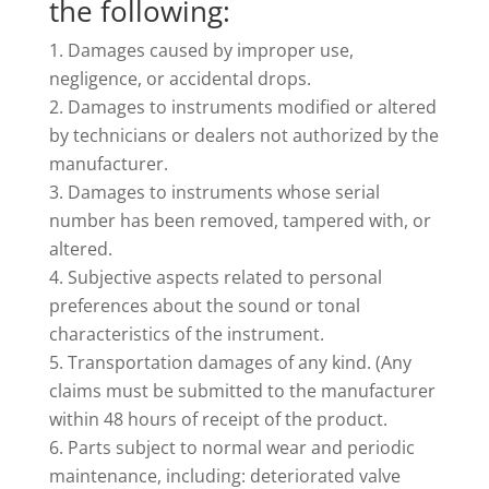
the following:
Damages caused by improper use,
negligence, or accidental drops.
Damages to instruments modified or altered
by technicians or dealers not authorized by the
manufacturer.
Damages to instruments whose serial
number has been removed, tampered with, or
altered.
Subjective aspects related to personal
preferences about the sound or tonal
characteristics of the instrument.
Transportation damages of any kind. (Any
claims must be submitted to the manufacturer
within 48 hours of receipt of the product.
Parts subject to normal wear and periodic
maintenance, including: deteriorated valve