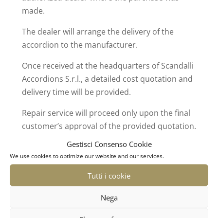
made.
The dealer will arrange the delivery of the
accordion to the manufacturer.
Once received at the headquarters of Scandalli
Accordions S.r.l., a detailed cost quotation and
delivery time will be provided.
Repair service will proceed only upon the final
customer’s approval of the provided quotation.
Gestisci Consenso Cookie
We use cookies to optimize our website and our services.
Tutti i cookie
Nega