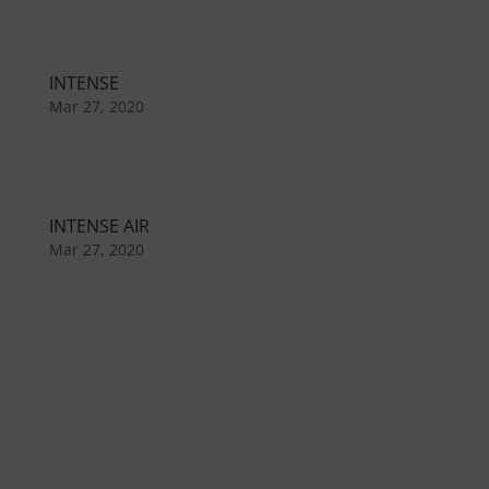
INTENSE
Mar 27, 2020
INTENSE AIR
Mar 27, 2020