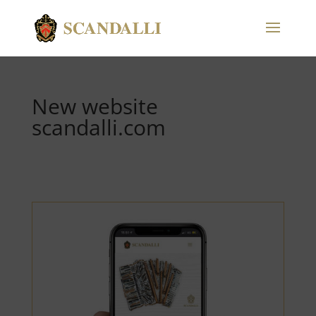
New website
scandalli.com