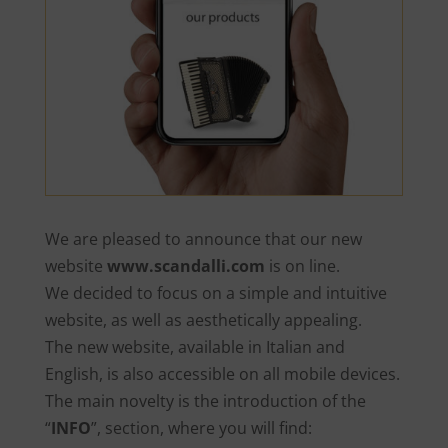
We are pleased to announce that our new
website
www.scandalli.com
is on line.
We decided to focus on a simple and intuitive
website, as well as aesthetically appealing.
The new website, available in Italian and
English, is also accessible on all mobile devices.
The main novelty is the introduction of the
“
INFO
”, section, where you will find: