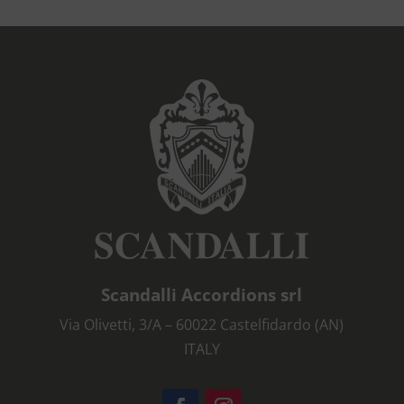
Scandalli Accordions srl
Via Olivetti, 3/A – 60022 Castelfidardo (AN)
ITALY