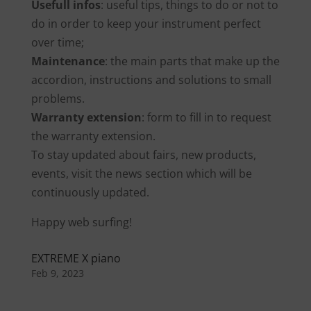
Usefull infos
: useful tips, things to do or not to
do in order to keep your instrument perfect
over time;
Maintenance
: the main parts that make up the
accordion, instructions and solutions to small
problems.
Warranty extension
: form to fill in to request
the warranty extension.
To stay updated about fairs, new products,
events, visit the news section which will be
continuously updated.
Happy web surfing!
EXTREME X piano
Feb 9, 2023