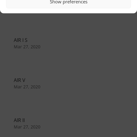
AIR I C
Show preferences
Mar 27, 2020
AIR I S
Mar 27, 2020
AIR V
Mar 27, 2020
AIR II
Mar 27, 2020