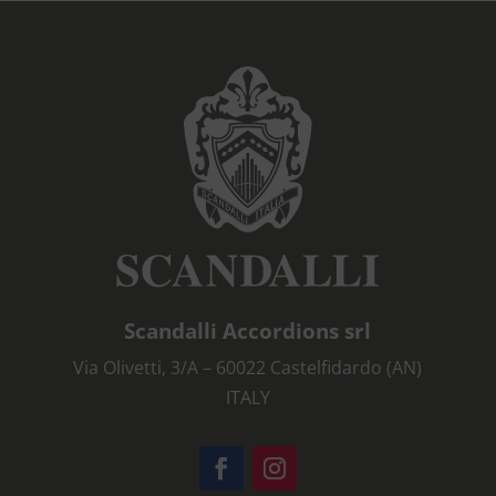
Scandalli Accordions srl
Via Olivetti, 3/A – 60022 Castelfidardo (AN)
ITALY