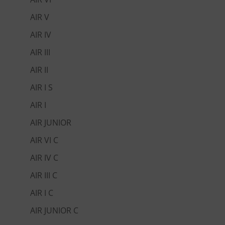
AIR V
AIR IV
AIR III
AIR II
AIR I S
AIR I
AIR JUNIOR
AIR VI C
AIR IV C
AIR III C
AIR I C
AIR JUNIOR C