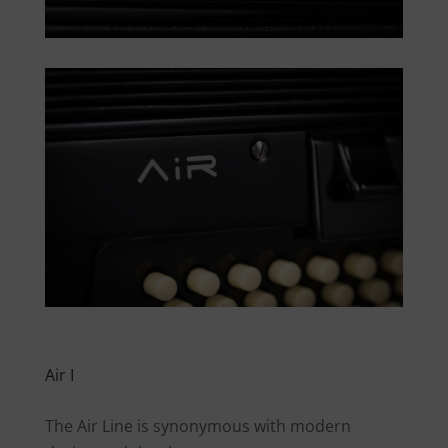
Air I
The Air Line is synonymous with modern