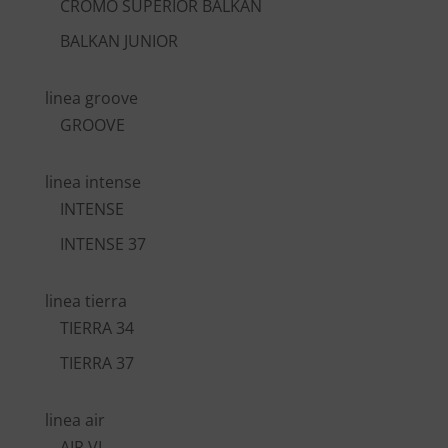
CROMO SUPERIOR BALKAN
BALKAN JUNIOR
linea groove
GROOVE
linea intense
INTENSE
INTENSE 37
linea tierra
TIERRA 34
TIERRA 37
linea air
AIR VI