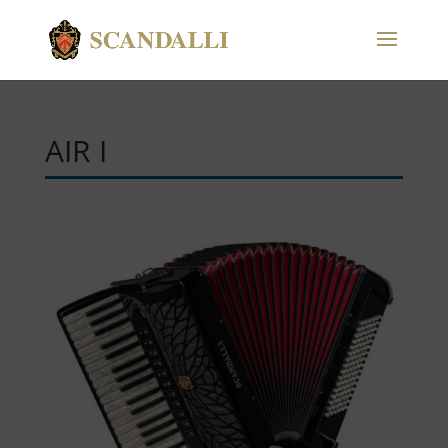
AIR I