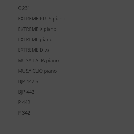
C 231
EXTREME PLUS piano
EXTREME X piano
EXTREME piano
EXTREME Diva
MUSA TALIA piano
MUSA CLIO piano
BJP 442 S
BJP 442
P 442
P 342