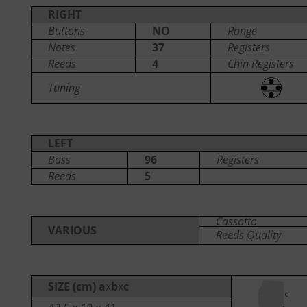
RIGHT
Buttons
NO
Range
Notes
37
Registers
Reeds
4
Chin Registers
Tuning
LEFT
Bass
96
Registers
Reeds
5
Cassotto
VARIOUS
Reeds Quality
SIZE (cm) a
x
b
x
c