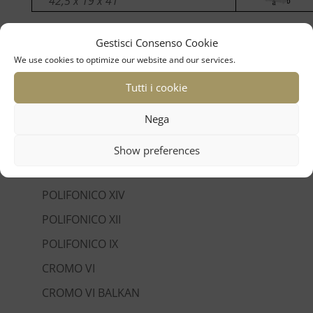
42,5 x 19 x 41
Gestisci Consenso Cookie
We use cookies to optimize our website and our services.
Tutti i cookie
linea tradizione
Nega
SUPER VI EXTREME
SUPER VI
Show preferences
SUPER L
POLIFONICO XIV
POLIFONICO XII
POLIFONICO IX
CROMO VI
CROMO VI BALKAN