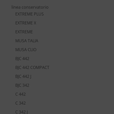
linea conservatorio
EXTREME PLUS
EXTREME X
EXTREME
MUSA TALIA
MUSA CLIO
BJC 442
BJC 442 COMPACT
BJC 442 J
BJC 342
C 442
C 342
C 342 J