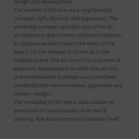
design and development.
The models of this line are a step forward,
compact, light, dynamic and ergonomic. The
extremely compact and light size of the Air
accordions is due to many technical solutions.
In all piano version models the width of the
keys is 19 mm instead of 20 mm as in the
traditional line. The Air Line is the outcome of
extensive development; in which the ancient
and unmistakable Scandalli sound has been
combined with new innovative, aggressive and
modern design.
The versatility of this line is also suitable to
every kind of customization, from weird
painting, folk decorations to total black “look”.