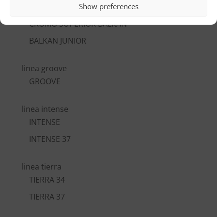
Show preferences
CROMO VI BALKAN
CROMO SUPERIOR BALKAN
BALKAN JUNIOR
linea groove
GROOVE
linea intense
INTENSE
INTENSE 37
linea tierra
TIERRA 34
TIERRA 37