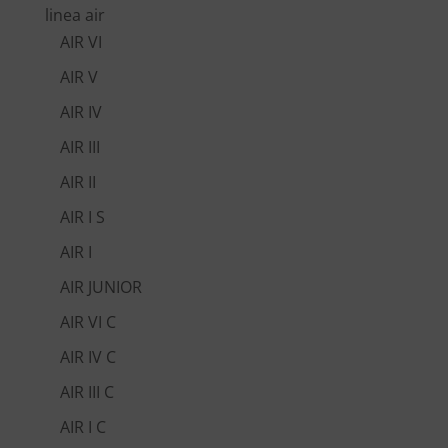
linea air
AIR VI
AIR V
AIR IV
AIR III
AIR II
AIR I S
AIR I
AIR JUNIOR
AIR VI C
AIR IV C
AIR III C
AIR I C