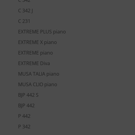
C 342 J
C 231
EXTREME PLUS piano
EXTREME X piano
EXTREME piano
EXTREME Diva
MUSA TALIA piano
MUSA CLIO piano
BJP 442 S
BJP 442
P 442
P 342