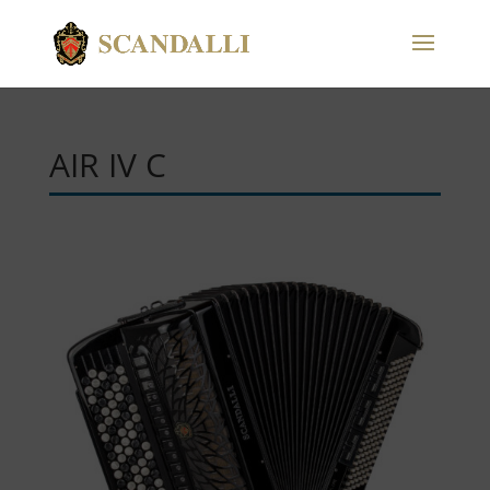
AIR IV C