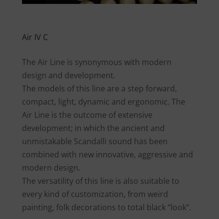
Air IV C
The Air Line is synonymous with modern
design and development.
The models of this line are a step forward,
compact, light, dynamic and ergonomic. The
Air Line is the outcome of extensive
development; in which the ancient and
unmistakable Scandalli sound has been
combined with new innovative, aggressive and
modern design.
The versatility of this line is also suitable to
every kind of customization, from weird
painting, folk decorations to total black “look”.