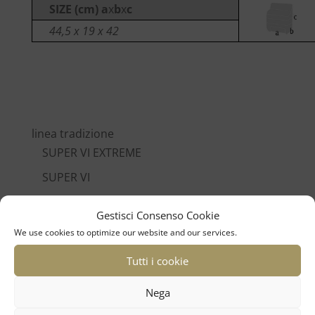
SIZE (cm) a
x
b
x
c
44,5 x 19 x 42
linea tradizione
SUPER VI EXTREME
SUPER VI
SUPER L
Gestisci Consenso Cookie
POLIFONICO XIV
We use cookies to optimize our website and our services.
POLIFONICO XII
Tutti i cookie
POLIFONICO IX
Nega
CROMO VI