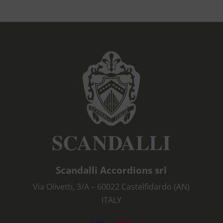
Scandalli Accordions srl
Via Olivetti, 3/A – 60022 Castelfidardo (AN)
ITALY