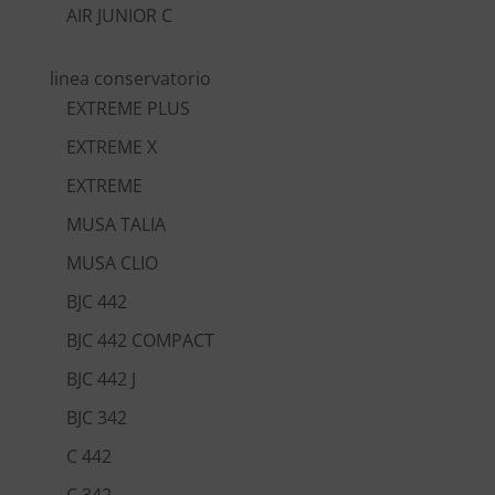
AIR JUNIOR C
linea conservatorio
EXTREME PLUS
EXTREME X
EXTREME
MUSA TALIA
MUSA CLIO
BJC 442
BJC 442 COMPACT
BJC 442 J
BJC 342
C 442
C 342