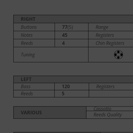
RIGHT
Buttons
77
(5)
Range
Notes
45
Registers
Reeds
4
Chin Registers
Tuning
LEFT
Bass
120
Registers
Reeds
5
Cassotto
VARIOUS
Reeds Quality