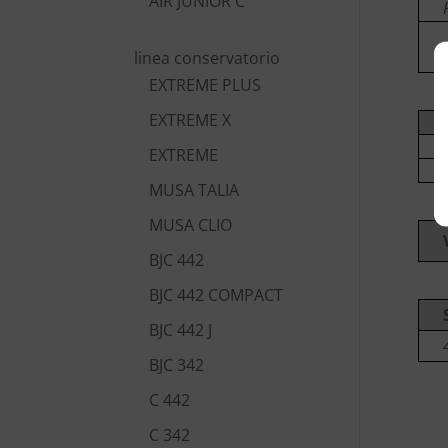
AIR JUNIOR C
linea conservatorio
EXTREME PLUS
EXTREME X
EXTREME
MUSA TALIA
MUSA CLIO
BJC 442
BJC 442 COMPACT
BJC 442 J
BJC 342
C 442
C 342