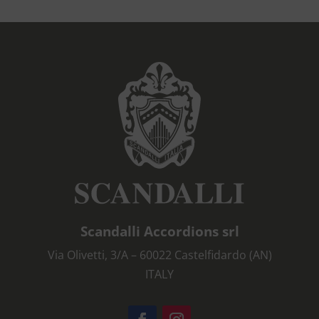
Scandalli Accordions srl
Via Olivetti, 3/A – 60022 Castelfidardo (AN)
ITALY