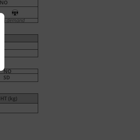
NO
on demand
3
NO
SD
HT (kg)