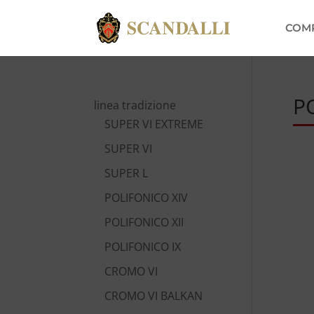
COM
P
linea tradizione
SUPER VI EXTREME
SUPER VI
SUPER L
POLIFONICO XIV
POLIFONICO XII
POLIFONICO IX
CROMO VI
CROMO VI BALKAN