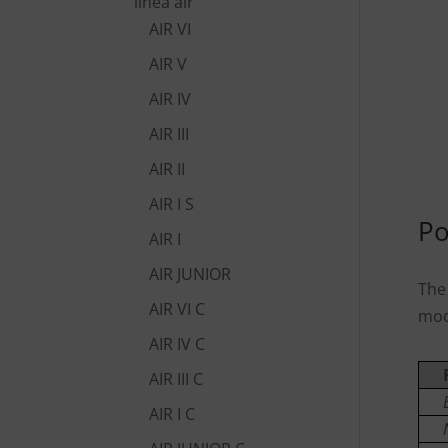
linea air
AIR VI
AIR V
AIR IV
AIR III
AIR II
AIR I S
Po
AIR I
AIR JUNIOR
The
AIR VI C
mod
AIR IV C
AIR III C
AIR I C