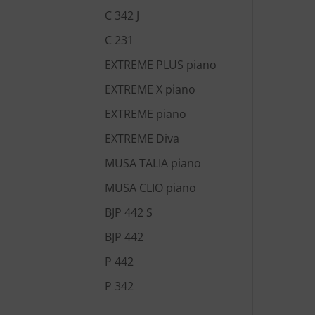
C 342 J
C 231
EXTREME PLUS piano
EXTREME X piano
EXTREME piano
EXTREME Diva
MUSA TALIA piano
MUSA CLIO piano
BJP 442 S
BJP 442
P 442
P 342