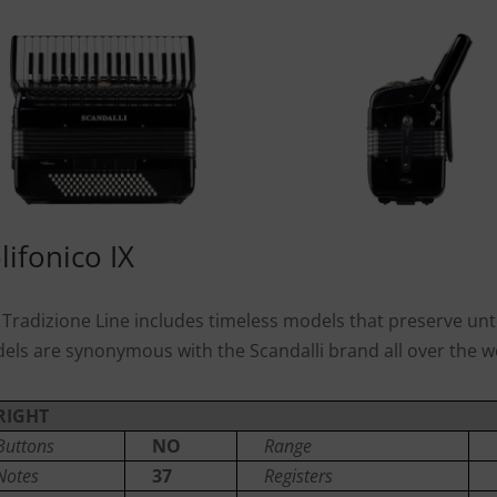
lifonico IX
 Tradizione Line includes timeless models that preserve unto
els are synonymous with the Scandalli brand all over the w
RIGHT
Buttons
NO
Range
Notes
37
Registers