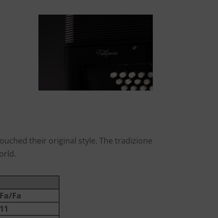
uched their original style. The tradizione
orld.
Fa/Fa
11