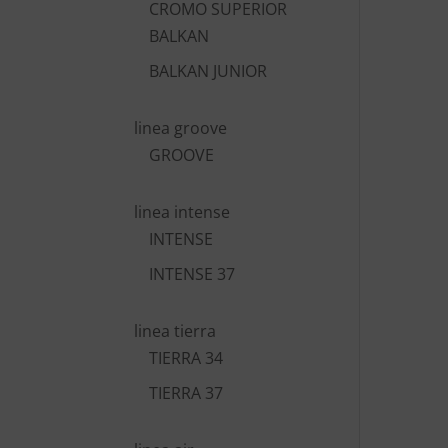
CROMO SUPERIOR
BALKAN
BALKAN JUNIOR
linea groove
GROOVE
linea intense
INTENSE
INTENSE 37
linea tierra
TIERRA 34
TIERRA 37