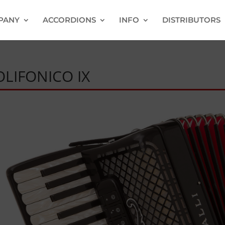
PANY
ACCORDIONS
INFO
DISTRIBUTORS
OLIFONICO IX