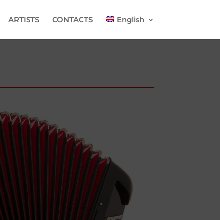
ARTISTS
CONTACTS
English