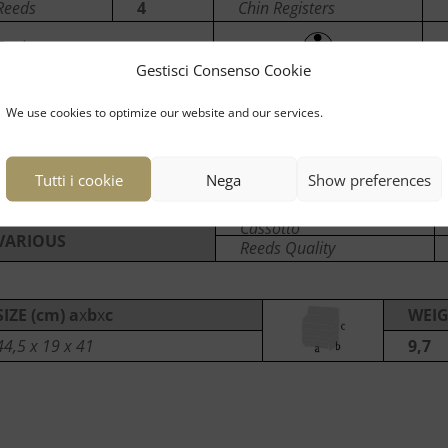
Reeds
4
Chin Registers
Tuning
Gestisci Consenso Cookie
We use cookies to optimize our website and our services.
LEFT
Bass
96
Registers
Reeds
5
Tutti i cookie
Nega
Show preferences
Cassotto
VARIOUS
Reeds Quality
SIZE (cm) a
x
b
x
c
WEIG
44,5 x 19 x 41
9,7